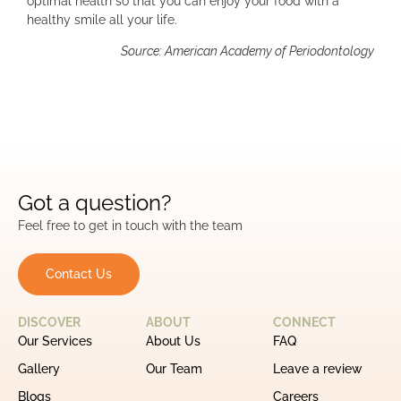
optimal health so that you can enjoy your food with a
healthy smile all your life.
Source: American Academy of Periodontology
Got a question?
Feel free to get in touch with the team
Contact Us
DISCOVER
ABOUT
CONNECT
Our Services
About Us
FAQ
Gallery
Our Team
Leave a review
Blogs
Careers