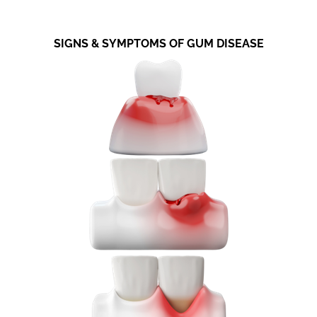
SIGNS & SYMPTOMS OF GUM DISEASE