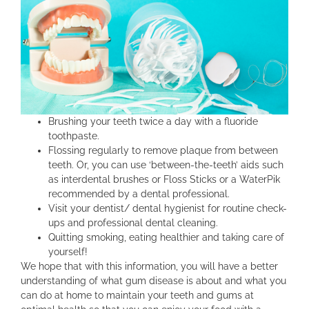
Brushing your teeth twice a day with a fluoride
toothpaste.
Flossing regularly to remove plaque from between
teeth. Or, you can use ‘between-the-teeth’ aids such
as interdental brushes or Floss Sticks or a WaterPik
recommended by a dental professional.
Visit your dentist/ dental hygienist for routine check-
ups and professional dental cleaning.
Quitting smoking, eating healthier and taking care of
yourself!
We hope that with this information, you will have a better
understanding of what gum disease is about and what you
can do at home to maintain your teeth and gums at