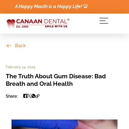
A Happy Mouth is a Happy Life!
🦷
Back
February 14, 2025
The Truth About Gum Disease: Bad
Breath and Oral Health
Share: