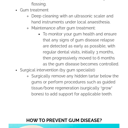
flossing.
Gum treatment
Deep cleaning with an ultrasonic scaler and
hand instruments under local anaesthesia.
Maintenance after gum treatment:
To monitor your gum health and ensure
that any signs of gum disease relapse
are detected as early as possible, with
regular dental visits, initially 3 months,
then progressively moved to 6 months
as the gum disease becomes controlled.
Surgical intervention (by gum specialist)
Surgically remove any hidden tartar below the
gums or perform procedures such as guided
tissue/bone regeneration (surgically “grow”
bones) to add support for applicable teeth.
HOW TO PREVENT GUM DISEASE?