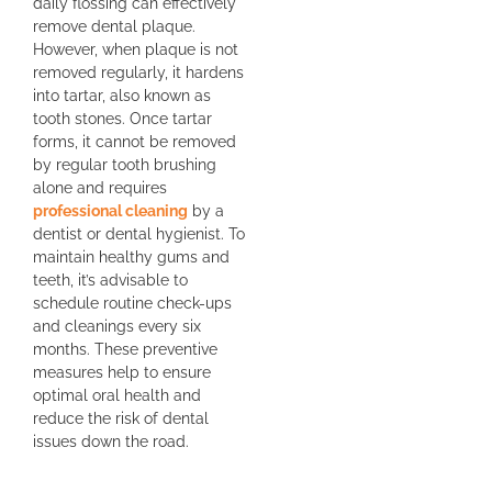
daily flossing can effectively
remove dental plaque.
However, when plaque is not
removed regularly, it hardens
into tartar, also known as
tooth stones. Once tartar
forms, it cannot be removed
by regular tooth brushing
alone and requires
professional cleaning
by a
dentist or dental hygienist. To
maintain healthy gums and
teeth, it’s advisable to
schedule routine check-ups
and cleanings every six
months. These preventive
measures help to ensure
optimal oral health and
reduce the risk of dental
issues down the road.