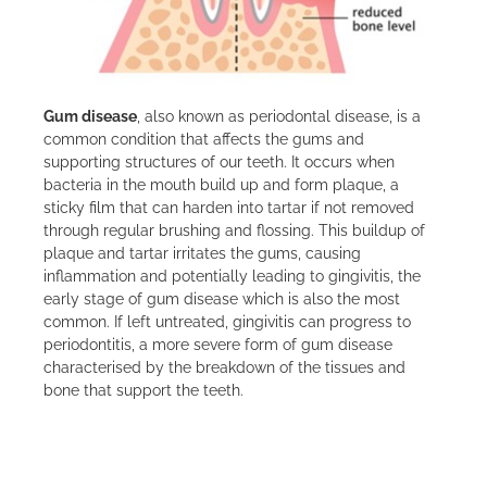
Gum disease
, also known as periodontal disease, is a
common condition that affects the gums and
supporting structures of our teeth. It occurs when
bacteria in the mouth build up and form plaque, a
sticky film that can harden into tartar if not removed
through regular brushing and flossing. This buildup of
plaque and tartar irritates the gums, causing
inflammation and potentially leading to gingivitis, the
early stage of gum disease which is also the most
common. If left untreated, gingivitis can progress to
periodontitis, a more severe form of gum disease
characterised by the breakdown of the tissues and
bone that support the teeth.