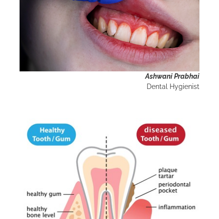
Ashwani Prabhai
Dental Hygienist