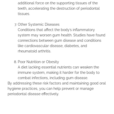
additional force on the supporting tissues of the
teeth, accelerating the destruction of periodontal
tissues.
Other Systemic Diseases
Conditions that affect the body’s inflammatory
system may worsen gum health. Studies have found
connections between gum disease and conditions
like cardiovascular disease, diabetes, and
rheumatoid arthritis.
Poor Nutrition or Obesity
A diet lacking essential nutrients can weaken the
immune system, making it harder for the body to
combat infections, including gum disease.
By addressing these risk factors and maintaining good oral
hygiene practices, you can help prevent or manage
periodontal disease effectively.