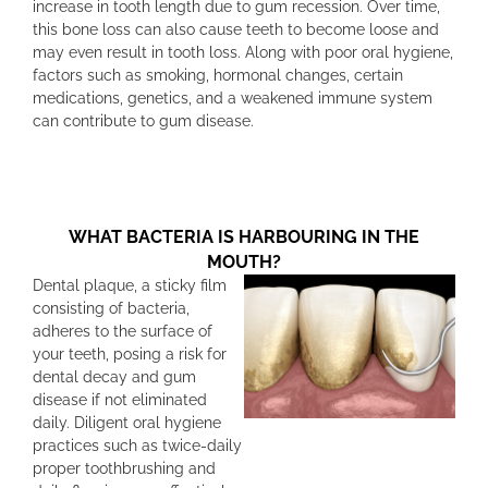
increase in tooth length due to gum recession. Over time,
this bone loss can also cause teeth to become loose and
may even result in tooth loss. Along with poor oral hygiene,
factors such as smoking, hormonal changes, certain
medications, genetics, and a weakened immune system
can contribute to gum disease.
WHAT BACTERIA IS HARBOURING IN THE
MOUTH?
Dental plaque, a sticky film
consisting of bacteria,
adheres to the surface of
your teeth, posing a risk for
dental decay and gum
disease if not eliminated
daily. Diligent oral hygiene
practices such as twice-daily
proper toothbrushing and