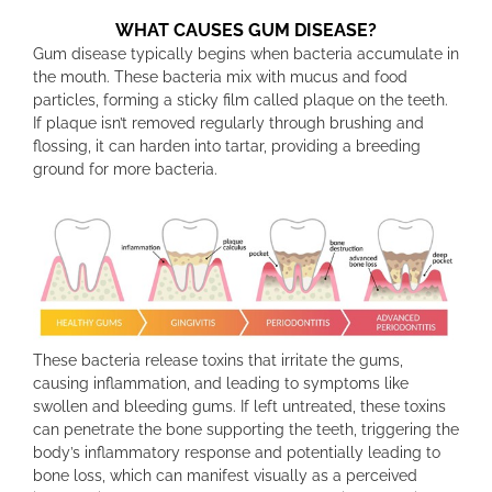
WHAT CAUSES GUM DISEASE?
Gum disease typically begins when bacteria accumulate in
the mouth. These bacteria mix with mucus and food
particles, forming a sticky film called plaque on the teeth.
If plaque isn’t removed regularly through brushing and
flossing, it can harden into tartar, providing a breeding
ground for more bacteria.
These bacteria release toxins that irritate the gums,
causing inflammation, and leading to symptoms like
swollen and bleeding gums. If left untreated, these toxins
can penetrate the bone supporting the teeth, triggering the
body’s inflammatory response and potentially leading to
bone loss, which can manifest visually as a perceived