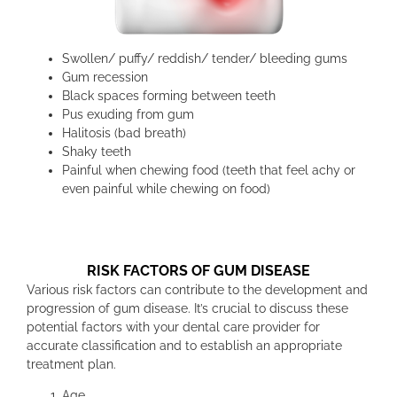
Swollen/ puffy/ reddish/ tender/ bleeding gums
Gum recession
Black spaces forming between teeth
Pus exuding from gum
Halitosis (bad breath)
Shaky teeth
Painful when chewing food (teeth that feel achy or
even painful while chewing on food)
RISK FACTORS OF GUM DISEASE
Various risk factors can contribute to the development and
progression of gum disease. It’s crucial to discuss these
potential factors with your dental care provider for
accurate classification and to establish an appropriate
treatment plan.
Age