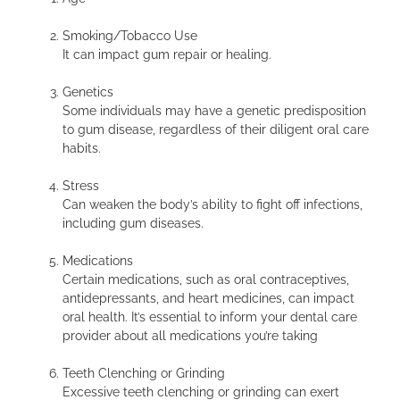
Smoking/Tobacco Use
It can impact gum repair or healing.
Genetics
Some individuals may have a genetic predisposition
to gum disease, regardless of their diligent oral care
habits.
Stress
Can weaken the body’s ability to fight off infections,
including gum diseases.
Medications
Certain medications, such as oral contraceptives,
antidepressants, and heart medicines, can impact
oral health. It’s essential to inform your dental care
provider about all medications you’re taking
Teeth Clenching or Grinding
Excessive teeth clenching or grinding can exert