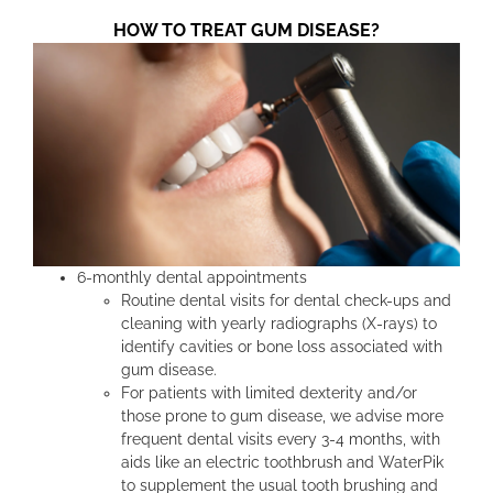
HOW TO TREAT GUM DISEASE?
6-monthly dental appointments
Routine dental visits for dental check-ups and
cleaning with yearly radiographs (X-rays) to
identify cavities or bone loss associated with
gum disease.
For patients with limited dexterity and/or
those prone to gum disease, we advise more
frequent dental visits every 3-4 months, with
aids like an electric toothbrush and WaterPik
to supplement the usual tooth brushing and