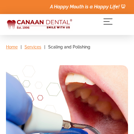
A Happy Mouth is a Happy Life!
🦷
Home
|
Services
|
Scaling and Polishing