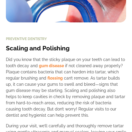
PREVENTIVE DENTISTRY
Scaling and Polishing
Did you know that the sticky plaque on your teeth can lead to
tooth decay and
gum disease
if not cleaned away properly?
Plaque contains bacteria that can harden into tartar, which
regular brushing and
flossing
can’t remove. As tartar builds
up, it can cause your gums to swell and bleed—signs that
gum disease may be starting. Scaling and polishing also
helps to keep cavities in check by removing plaque and tartar
from hard-to-reach areas, reducing the risk of bacteria
causing tooth decay. But don’t worry! Regular visits to our
dentist and hygienist can help prevent this.
During your visit, we’ll carefully and thoroughly remove tartar
using gentle ultrasonic and manual scalers, leaving your smile