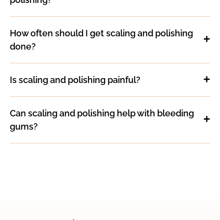
How often should I get scaling and polishing
done?
Is scaling and polishing painful?
Can scaling and polishing help with bleeding
gums?