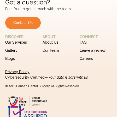
Got a question?
Feel free to get in touch with the team
Contact Us
DISCOVER
ABOUT
CONNECT
Our Services
About Us
FAQ
Gallery
Our Team
Leave a review
Blogs
Careers
Privacy Policy
Cybersecurity Certified
— Your data is safe with us.
© 2026 Canaan Dental Surgery. All Rights Reserved.