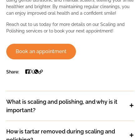
healthier and brighter. By maintaining regular cleanings, you
can enjoy improved oral health and a confident smile!
Reach out to us today for more details on our Scaling and
Polishing services or to book your next appointment!
Book an appointment
Share:
What is scaling and polishing, and why is it
important?
How is tartar removed during scaling and
polishing?