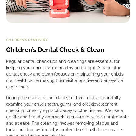
CHILDREN’S DENTISTRY
Children’s Dental Check & Clean
Regular dental check-ups and cleanings are essential for
keeping your child’s smile healthy and bright. A paediatric
dental check and clean focuses on maintaining your child’s
oral health while making their visit a positive and enjoyable
experience.
During the check-up, our dentist or hygienist will carefully
examine your child’s teeth, gums, and oral development,
checking for early signs of decay or other issues. We use a
gentle and friendly approach to ensure they feel comfortable
and at ease. The cleaning involves removing plaque and
tartar buildup, which helps protect their teeth from cavities
and keeps their gums healthy.