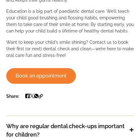
Education is a big part of paediatric dental care. We’ll teach
your child good brushing and flossing habits, empowering
them to take care of their smile at home. By starting early, you
can help your child build a lifetime of healthy dental habits.
Want to keep your child’s smile shining? Contact us to book
their first (or next) dental check and clean—we’re here to make
oral care fun and stress-free!
Book an appointment
Share:
Why are regular dental check-ups important
for children?