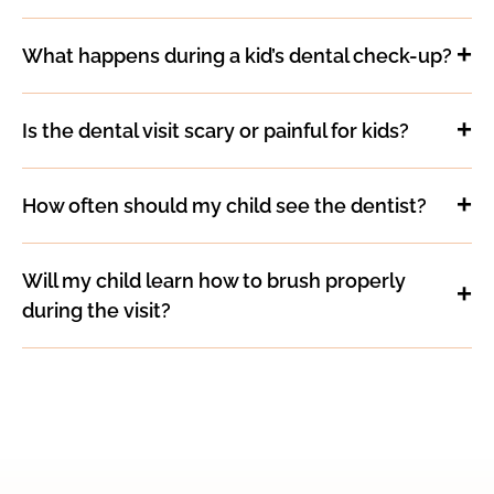
What happens during a kid’s dental check-up?
Is the dental visit scary or painful for kids?
How often should my child see the dentist?
Will my child learn how to brush properly
during the visit?