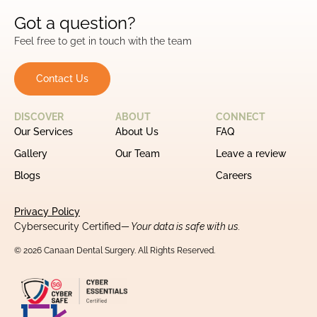
Got a question?
Feel free to get in touch with the team
Contact Us
DISCOVER
ABOUT
CONNECT
Our Services
About Us
FAQ
Gallery
Our Team
Leave a review
Blogs
Careers
Privacy Policy
Cybersecurity Certified
— Your data is safe with us.
© 2026 Canaan Dental Surgery. All Rights Reserved.