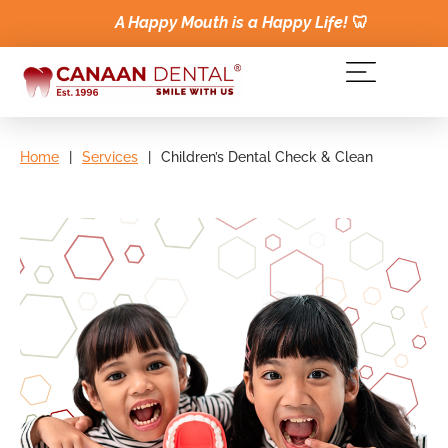
A Happy Mouth is a Happy Life!
🦷
Home
|
Services
|
Children’s Dental Check & Clean