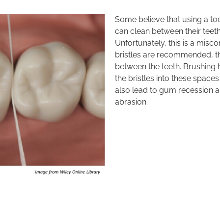
Some believe that using a too
can clean between their teet
Unfortunately, this is a misco
bristles are recommended, th
between the teeth. Brushing h
the bristles into these spaces
also lead to gum recession an
abrasion.