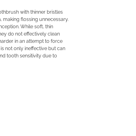
thbrush with thinner bristles
h, making flossing unnecessary.
nception. While soft, thin
ey do not effectively clean
arder in an attempt to force
 is not only ineffective but can
d tooth sensitivity due to