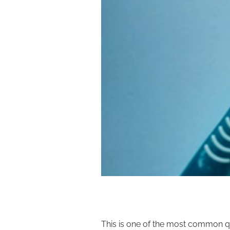
This is one of the most common q