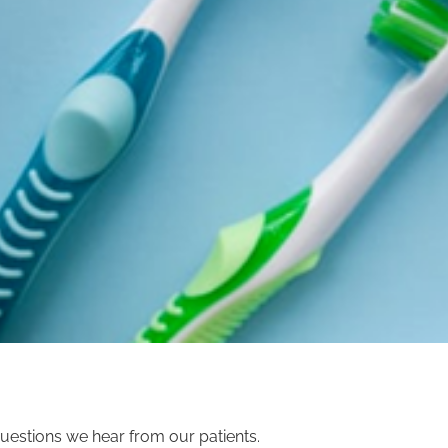
uestions we hear from our patients.