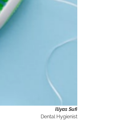
Iliyas Sufi
Dental Hygienist