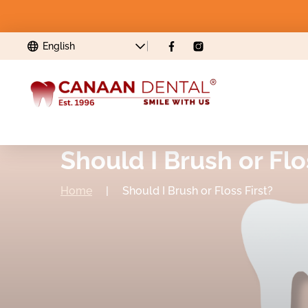
Should I Brush or Flo
Home
|
Should I Brush or Floss First?