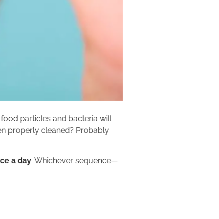
 food particles and bacteria will
een properly cleaned? Probably
nce a day
. Whichever sequence—