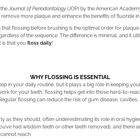
 the
Journal of Periodontology
(JOP) by the American Academy
 remove more plaque and enhance the benefits of fluoride in
that flossing before brushing is the optimal order for plaqu
gardless of the sequence. The difference is minimal, and it 
 is that you
floss daily
!
WHY FLOSSING IS ESSENTIAL
ep in your daily routine, but it plays a big role in keeping yo
ork for your teeth, flossing helps get into those hard-to-re
egular flossing can reduce the risk of gum disease, cavitie
ly as they should, often underestimating its role in oral hygie
you’ve had wisdom teeth or other teeth removed), and there 
 cannot reach.