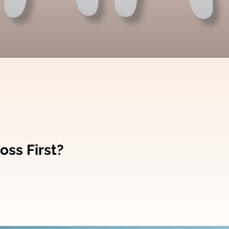
oss First?