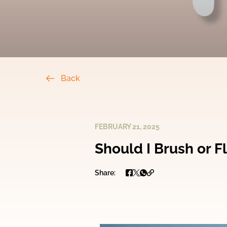
Back
FEBRUARY 21, 2025
Should I Brush or Fl
Share: