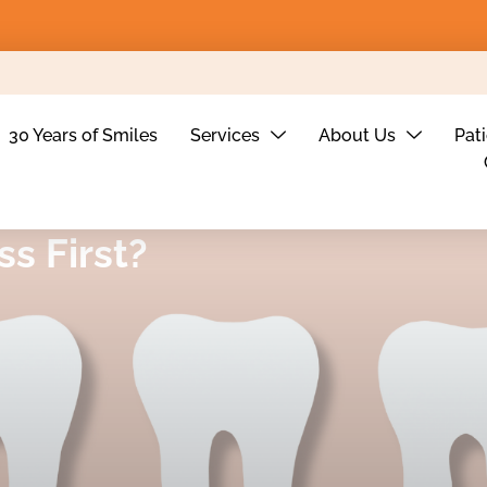
30 Years of Smiles
Services
About Us
Pat
ss First?