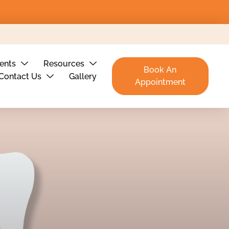
ients
Resources
Book An
Contact Us
Gallery
Appointment