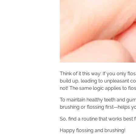
Think of it this way: If you only f
build up, leading to unpleasant c
not! The same logic applies to flos
To maintain healthy teeth and gu
brushing or flossing first—helps you
So, find a routine that works best 
Happy flossing and brushing!