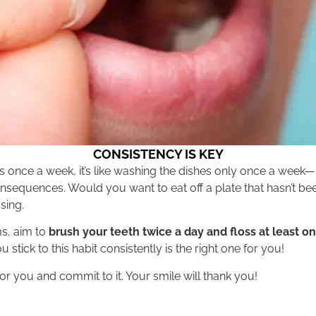
CONSISTENCY IS KEY
loss once a week, it’s like washing the dishes only once a week—
onsequences. Would you want to eat off a plate that hasn’t b
sing.
ms, aim to
brush your teeth twice a day and floss at least o
 stick to this habit consistently is the right one for you!
for you and commit to it. Your smile will thank you!