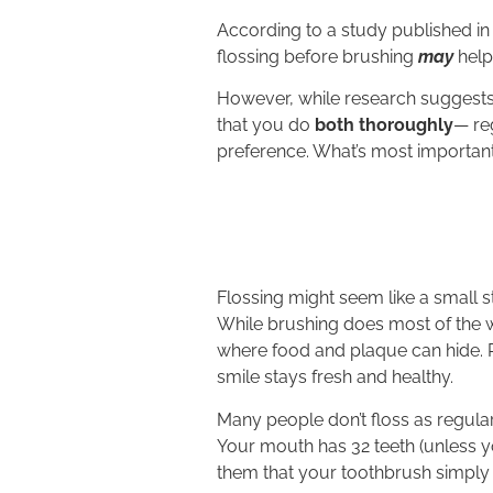
According to a study published in
flossing before brushing
may
help
However, while research suggests 
that you do
both thoroughly
— re
preference. What’s most important
Flossing might seem like a small st
While brushing does most of the w
where food and plaque can hide. R
smile stays fresh and healthy.
Many people don’t floss as regular
Your mouth has 32 teeth (unless 
them that your toothbrush simply