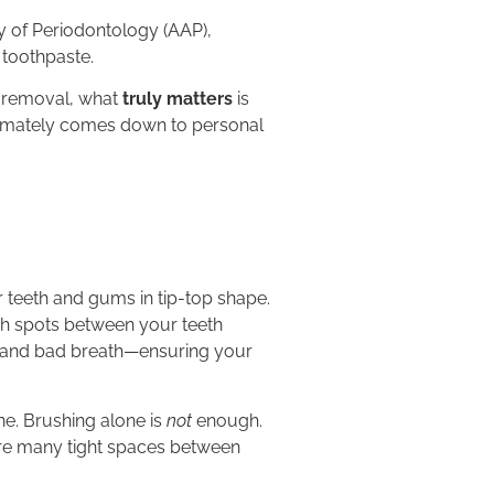
 of Periodontology (AAP),
 toothpaste.
e removal, what
truly matters
is
ultimately comes down to personal
ur teeth and gums in tip-top shape.
ach spots between your teeth
s, and bad breath—ensuring your
ne. Brushing alone is
not
enough.
are many tight spaces between