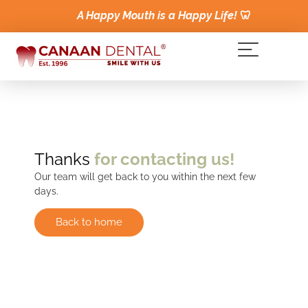
A Happy Mouth is a Happy Life!
🦷
Thanks
for contacting us!
Our team will get back to you within the next few
days.
Back to home