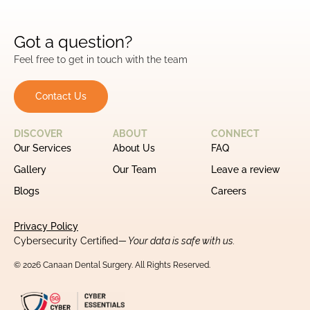
Got a question?
Feel free to get in touch with the team
Contact Us
DISCOVER
ABOUT
CONNECT
Our Services
About Us
FAQ
Gallery
Our Team
Leave a review
Blogs
Careers
Privacy Policy
Cybersecurity Certified
— Your data is safe with us.
© 2026 Canaan Dental Surgery. All Rights Reserved.